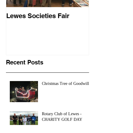
Lewes Societies Fair
Landport Trav
Recent Posts
Christmas Tree of Goodwill
Rotary Club of Lewes -
CHARITY GOLF DAY