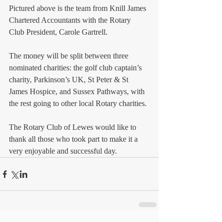
Pictured above is the team from Knill James 
Chartered Accountants with the Rotary 
Club President, Carole Gartrell. 
The money will be split between three 
nominated charities: the golf club captain’s 
charity, Parkinson’s UK, St Peter & St 
James Hospice, and Sussex Pathways, with 
the rest going to other local Rotary charities. 
The Rotary Club of Lewes would like to 
thank all those who took part to make it a 
very enjoyable and successful day. 