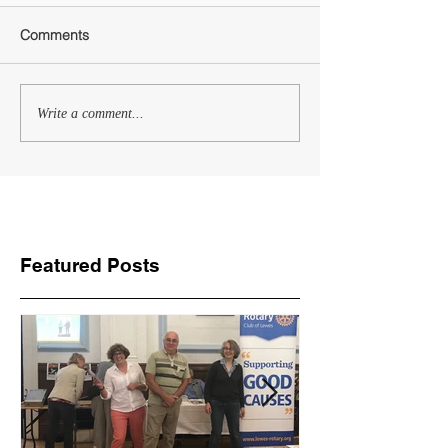
Comments
Write a comment...
Featured Posts