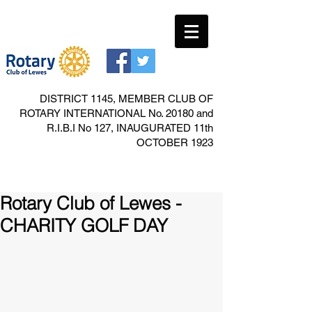
DISTRICT 1145, MEMBER CLUB OF
ROTARY INTERNATIONAL No. 20180 and
R.I.B.I No 127, INAUGURATED 11th
OCTOBER 1923
Rotary Club of Lewes -
CHARITY GOLF DAY