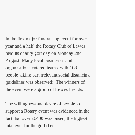
In the first major fundraising event for over 
year and a half, the Rotary Club of Lewes 
held its charity golf day on Monday 2nd 
August. Many local businesses and 
organisations entered teams, with 108 
people taking part (relevant social distancing 
guidelines was observed). The winners of 
the event were a group of Lewes friends. 
The willingness and desire of people to 
support a Rotary event was evidenced in the 
fact that over £6400 was raised, the highest 
total ever for the golf day. 