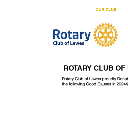
HOME
OUR CLUB
ROTARY CLUB OF
Rotary Club of Lewes proudly Dona
the following Good Causes in 2024/