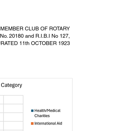
MEMBERS ONLY
BLOG
, MEMBER CLUB OF ROTARY
. 20180 and R.I.B.I No 127,
RATED 11th OCTOBER 1923