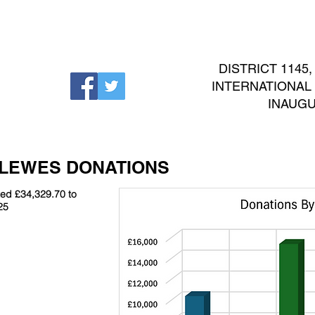
EVENTS
NEWS
INTERNATIONAL
CONTACT
DISTRICT 1145
INTERNATIONAL No
INAUGU
 LEWES DONATIONS
ted £34,329.70 to
25