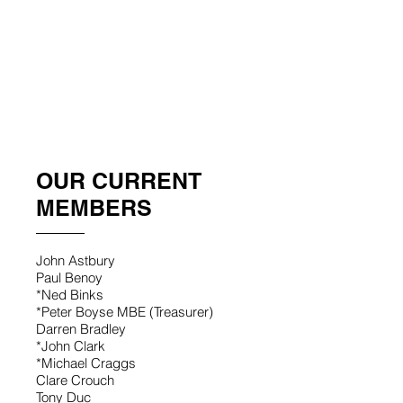
Saya Akaba, a Rotary Global Schol
Skittles_2019
OUR CURRENT
MEMBERS
John Astbury
Paul Benoy
*Ned Binks
*Peter Boyse MBE (Treasurer)
Darren Bradley
*John Clark
*Michael Craggs
Clare Crouch
Tony Duc