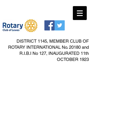
DISTRICT 1145, MEMBER CLUB OF
ROTARY INTERNATIONAL No. 20180 and
R.I.B.I No 127, INAUGURATED 11th
OCTOBER 1923
Carole Gartrell
Food Bank collection