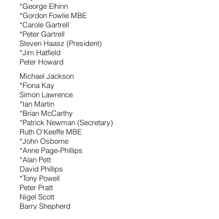
*George Elhinn
*Gordon Fowlie MBE
*Carole Gartrell
*Peter Gartrell
Steven Haasz (President)
*Jim Hatfield
Peter Howard
Michael Jackson
*Fiona Kay
Simon Lawrence
*Ian Martin
*Brian McCarthy
*Patrick Newman (Secretary)
Ruth O'Keeffe MBE
*John Osborne
*Anne Page-Phillips
*Alan Pett
David Phillips
*Tony Powell
Peter Pratt
Nigel Scott
Barry Shepherd
*Tom Sholl