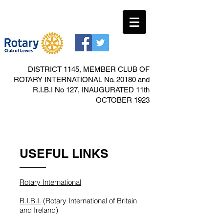
DISTRICT 1145, MEMBER CLUB OF
ROTARY INTERNATIONAL No. 20180 and
R.I.B.I No 127, INAUGURATED 11th
OCTOBER 1923
USEFUL LINKS
Rotary International
R.I.B.I.
(Rotary International of Britain
and Ireland)