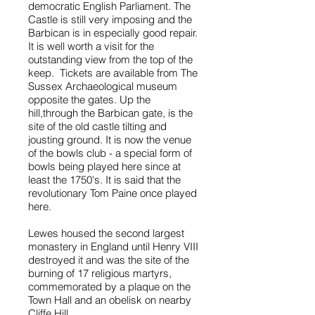
democratic English Parliament. The
Castle is still very imposing and the
Barbican is in especially good repair.
It is well worth a visit for the
outstanding view from the top of the
keep. Tickets are available from The
Sussex Archaeological museum
opposite the gates. Up the
hill,through the Barbican gate, is the
site of the old castle tilting and
jousting ground. It is now the venue
of the bowls club - a special form of
bowls being played here since at
least the 1750's. It is said that the
revolutionary Tom Paine once played
here.
Lewes housed the second largest
monastery in England until Henry VIII
destroyed it and was the site of the
burning of 17 religious martyrs,
commemorated by a plaque on the
Town Hall and an obelisk on nearby
Cliffe Hill.