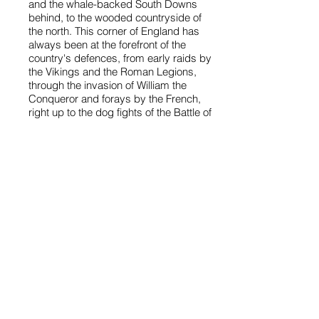
and the whale-backed South Downs
behind, to the wooded countryside of
the north. This corner of England has
always been at the forefront of the
country's defences, from early raids by
the Vikings and the Roman Legions,
through the invasion of William the
Conqueror and forays by the French,
right up to the dog fights of the Battle of
Britain.
Just a few miles east of the District
boundary, at
Pevensey
, William of
Normandy landed in 1066 to claim the
English crown. To the Saxon town of
Lewes he sent a favourite noble,
William de Warenne, who built an
imposing castle and a great priory.
Lewes, the county town, is
picturesquely set on a spur where the
River Ouse meanders through the
South Downs. From the old heart of
the town, dominated by the ruins of
the castle, there are enchanting