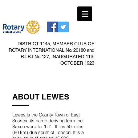
DISTRICT 1145, MEMBER CLUB OF
ROTARY INTERNATIONAL No. 20180 and
R.I.B.I No 127, INAUGURATED 11th
OCTOBER 1923
ABOUT LEWES
Lewes is the County Town of East
Sussex, its name deriving from the
Saxon word for 'hill'. It lies 50 miles
(80 km) due south of London. It is a