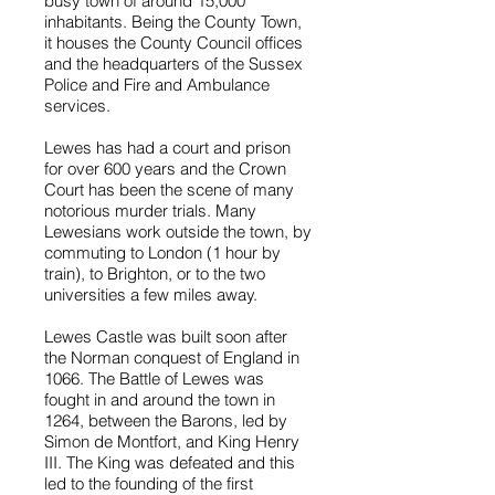
busy town of around 15,000
inhabitants. Being the County Town,
it houses the County Council offices
and the headquarters of the Sussex
Police and Fire and Ambulance
services.
Lewes has had a court and prison
for over 600 years and the Crown
Court has been the scene of many
notorious murder trials. Many
Lewesians work outside the town, by
commuting to London (1 hour by
train), to Brighton, or to the two
universities a few miles away.
Lewes Castle was built soon after
the Norman conquest of England in
1066. The Battle of Lewes was
fought in and around the town in
1264, between the Barons, led by
Simon de Montfort, and King Henry
III. The King was defeated and this
led to the founding of the first