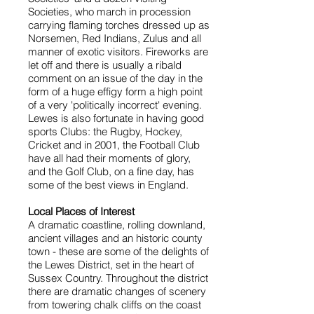
Societies, who march in procession
carrying flaming torches dressed up as
Norsemen, Red Indians, Zulus and all
manner of exotic visitors. Fireworks are
let off and there is usually a ribald
comment on an issue of the day in the
form of a huge effigy form a high point
of a very 'politically incorrect' evening.
Lewes is also fortunate in having good
sports Clubs: the Rugby, Hockey,
Cricket and in 2001, the Football Club
have all had their moments of glory,
and the Golf Club, on a fine day, has
some of the best views in England.
Local Places of Interest
A dramatic coastline, rolling downland,
ancient villages and an historic county
town - these are some of the delights of
the Lewes District, set in the heart of
Sussex Country. Throughout the district
there are dramatic changes of scenery
from towering chalk cliffs on the coast