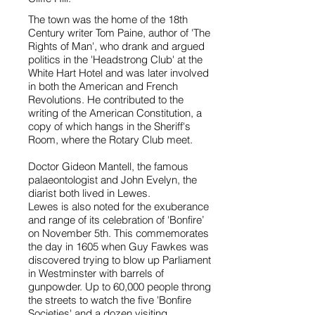
The town was the home of the 18th
Century writer Tom Paine, author of 'The
Rights of Man', who drank and argued
politics in the 'Headstrong Club' at the
White Hart Hotel and was later involved
in both the American and French
Revolutions. He contributed to the
writing of the American Constitution, a
copy of which hangs in the Sheriff's
Room, where the Rotary Club meet.
Doctor Gideon Mantell, the famous
palaeontologist and John Evelyn, the
diarist both lived in Lewes.
Lewes is also noted for the exuberance
and range of its celebration of 'Bonfire’
on November 5th. This commemorates
the day in 1605 when Guy Fawkes was
discovered trying to blow up Parliament
in Westminster with barrels of
gunpowder. Up to 60,000 people throng
the streets to watch the five 'Bonfire
Societies' and a dozen visiting