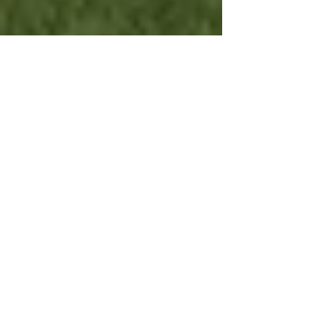
Rotary Club of Lewes -
CHARITY GOLF DAY
In the first major fundraising event for over year
and a half, the Rotary Club of Lewes held its
charity golf day on Monday 2nd August....