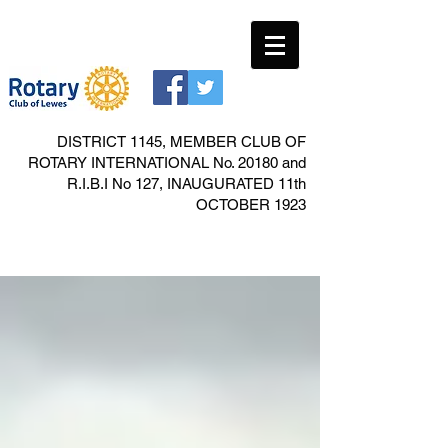
DISTRICT 1145, MEMBER CLUB OF
ROTARY INTERNATIONAL No. 20180 and
R.I.B.I No 127, INAUGURATED 11th
OCTOBER 1923